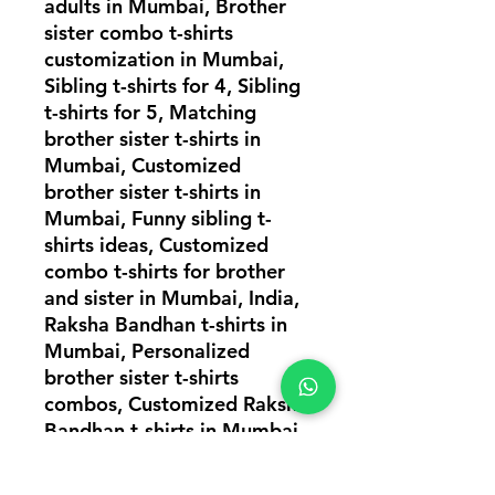
adults in Mumbai, Brother
sister combo t-shirts
customization in Mumbai,
Sibling t-shirts for 4, Sibling
t-shirts for 5, Matching
brother sister t-shirts in
Mumbai, Customized
brother sister t-shirts in
Mumbai, Funny sibling t-
shirts ideas, Customized
combo t-shirts for brother
and sister in Mumbai, India,
Raksha Bandhan t-shirts in
Mumbai, Personalized
brother sister t-shirts
combos, Customized Raksha
Bandhan t-shirts in Mumbai,
Matching brother sister t-
shirts, T-shirts combos for