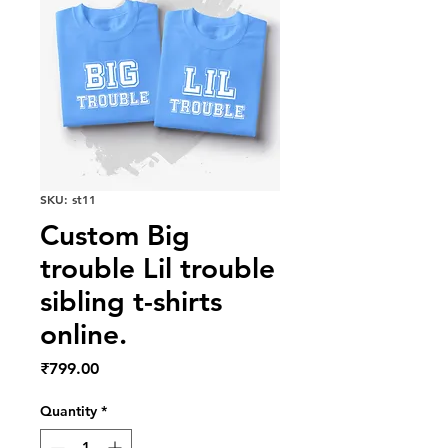
SKU: st11
Custom Big
trouble Lil trouble
sibling t-shirts
online.
Price
₹799.00
Quantity
*