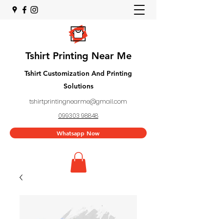
Tshirt Printing Near Me
Tshirt Customization And Printing
Solutions
tshirtprintingnearme@gmail.com
099303 98848
Whatsapp Now