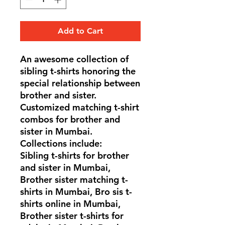
Add to Cart
An awesome collection of
sibling t-shirts honoring the
special relationship between
brother and sister.
Customized matching t-shirt
combos for brother and
sister in Mumbai.
Collections include:
Sibling t-shirts for brother
and sister in Mumbai,
Brother sister matching t-
shirts in Mumbai, Bro sis t-
shirts online in Mumbai,
Brother sister t-shirts for