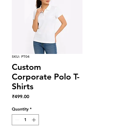
SKU: PT04
Custom
Corporate Polo T-
Shirts
Price
₹499.00
Quantity
*