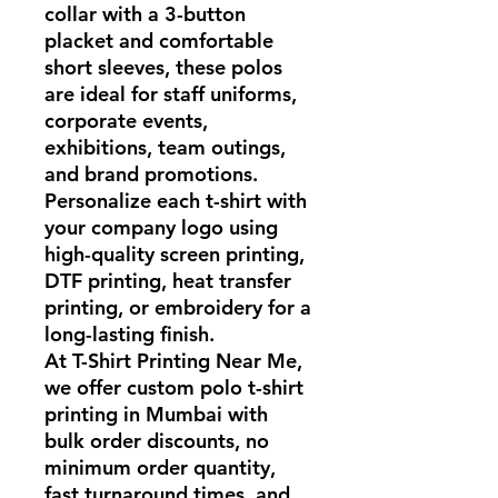
collar with a 3-button
placket and comfortable
short sleeves, these polos
are ideal for staff uniforms,
corporate events,
exhibitions, team outings,
and brand promotions.
Personalize each t-shirt with
your company logo using
high-quality screen printing,
DTF printing, heat transfer
printing, or embroidery for a
long-lasting finish.
At T-Shirt Printing Near Me,
we offer custom polo t-shirt
printing in Mumbai with
bulk order discounts, no
minimum order quantity,
fast turnaround times, and