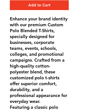
Add to Cart
Enhance your brand identity
with our premium Custom
Polo Blended T-Shirts,
specially designed for
businesses, corporate
teams, events, schools,
colleges, and promotional
campaigns. Crafted from a
high-quality cotton-
polyester blend, these
customized polo t-shirts
offer superior comfort,
durability, and a
professional appearance for
everyday wear.
Featuring a classic polo