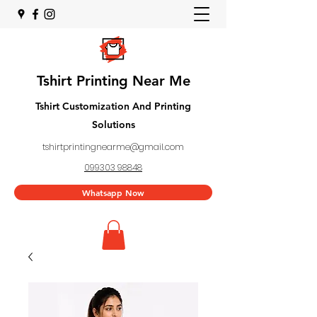
Tshirt Printing Near Me
Tshirt Customization And Printing
Solutions
tshirtprintingnearme@gmail.com
099303 98848
Whatsapp Now