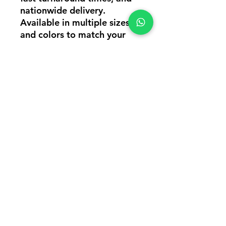
nationwide delivery.
Available in multiple sizes
and colors to match your
brand requirements.
Perfect For: Corporate
Uniforms, Employee T-Shirts,
Promotional Events, College
Festivals, Team Wear,
Startups, Hospitality Staff,
Sales Teams & Brand
Promotions.
#CustomEventTshirtsInMum
bai
#CollegeEventTshirtsCustom
ization
#CustomPoloTshirtsInMumb
ai #CustomCollarTshirts