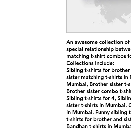
An awesome collection of s
special relationship betwe
matching t-shirt combos f
Collections include:
Sibling t-shirts for brothe
sister matching t-shirts in
Mumbai, Brother sister t-s
Brother sister combo t-sh
Sibling t-shirts for 4, Sibl
sister t-shirts in Mumbai, 
in Mumbai, Funny sibling 
t-shirts for brother and si
Bandhan t-shirts in Mumbai