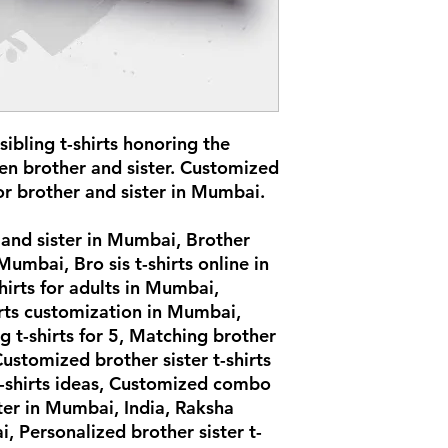
ibling t-shirts honoring the
en brother and sister. Customized
or brother and sister in Mumbai.
r and sister in Mumbai, Brother
 Mumbai, Bro sis t-shirts online in
hirts for adults in Mumbai,
irts customization in Mumbai,
ing t-shirts for 5, Matching brother
Customized brother sister t-shirts
t-shirts ideas, Customized combo
ster in Mumbai, India, Raksha
, Personalized brother sister t-