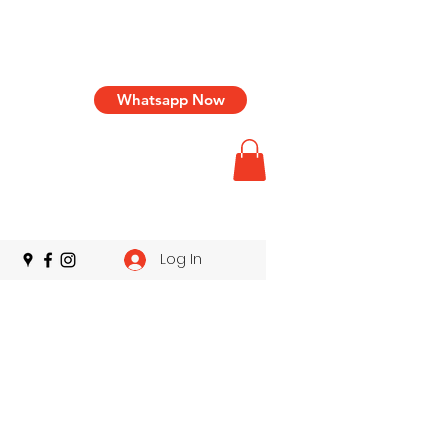
Whatsapp Now
Log In