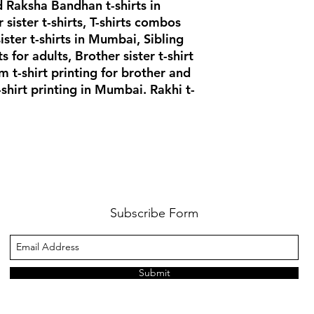
 Raksha Bandhan t-shirts in
ister t-shirts, T-shirts combos
sister t-shirts in Mumbai, Sibling
rts for adults, Brother sister t-shirt
 t-shirt printing for brother and
-shirt printing in Mumbai. Rakhi t-
Subscribe Form
Submit