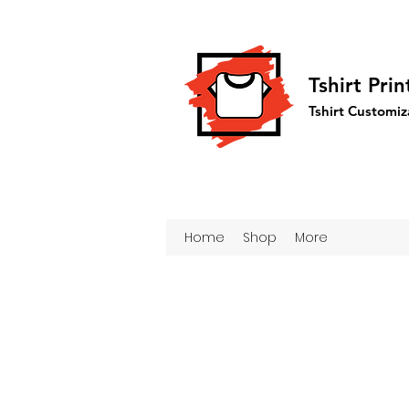
Tshirt Pri
Tshirt Customiz
Home
Shop
More