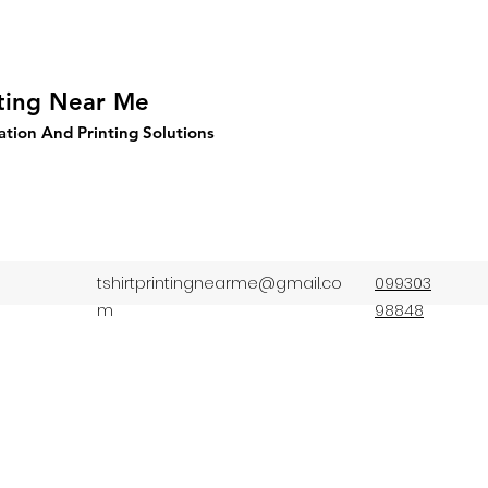
nting Near Me
ation And Printing Solutions
tshirtprintingnearme@gmail.co
099303
m
98848