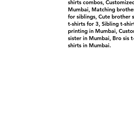
shirts combos, Customized
Mumbai, Matching brother s
for siblings, Cute brother 
t-shirts for 3, Sibling t-shi
printing in Mumbai, Custom
sister in Mumbai, Bro sis t
shirts in Mumbai.