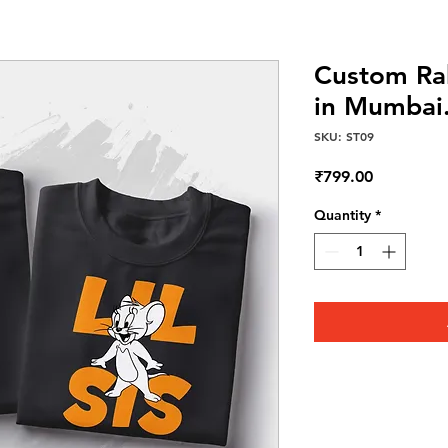
Custom Rak
in Mumbai
SKU: ST09
Price
₹799.00
Quantity
*