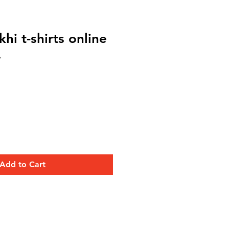
hi t-shirts online
.
Add to Cart