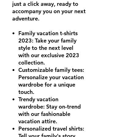
just a click away, ready to
accompany you on your next
adventure.
Family vacation t-shirts
2023
: Take your family
style to the next level
with our exclusive 2023
collection.
Customizable family tees
:
Personalize your vacation
wardrobe for a unique
touch.
Trendy vacation
wardrobe
: Stay on-trend
with our fashionable
vacation attire.
Personalized travel shirts
:
Tell your family's story