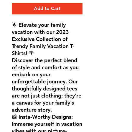
Add to Cart
🌟 Elevate your family
vacation with our 2023
Exclusive Collection of
Trendy Family Vacation T-
Shirts! 🌴
Discover the perfect blend
of style and comfort as you
embark on your
unforgettable journey. Our
thoughtfully designed tees
are not just clothing; they're
a canvas for your family's
adventure story.
📸 Insta-Worthy Designs:
Immerse yourself in vacation
vibes with our picture-