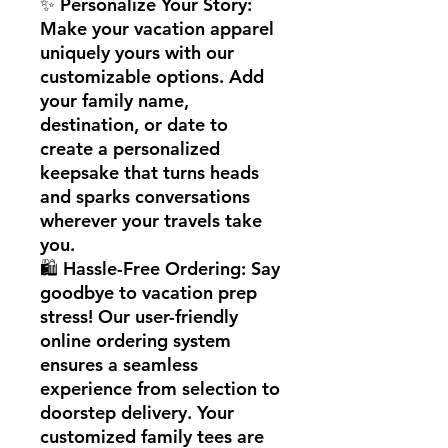
✨ Personalize Your Story:
Make your vacation apparel
uniquely yours with our
customizable options. Add
your family name,
destination, or date to
create a personalized
keepsake that turns heads
and sparks conversations
wherever your travels take
you.
🛍️ Hassle-Free Ordering: Say
goodbye to vacation prep
stress! Our user-friendly
online ordering system
ensures a seamless
experience from selection to
doorstep delivery. Your
customized family tees are