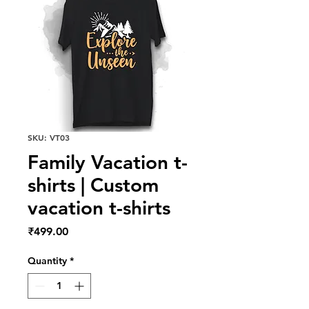
SKU: VT03
Family Vacation t-
shirts | Custom
vacation t-shirts
Price
₹499.00
Quantity
*