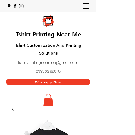
Tshirt Printing Near Me
Tshirt Customization And Printing
Solutions
tshirtprintingnearme@gmail.com
099303 98848
Whatsapp Now