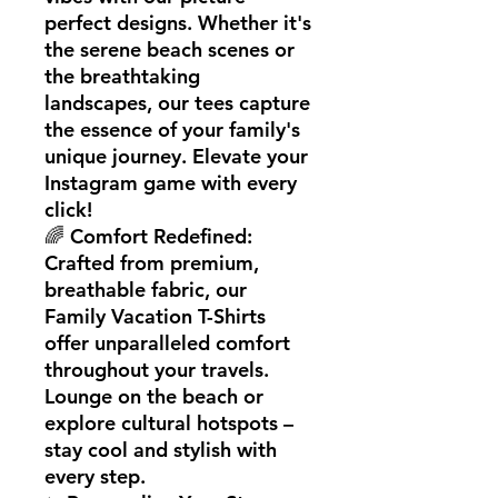
perfect designs. Whether it's
the serene beach scenes or
the breathtaking
landscapes, our tees capture
the essence of your family's
unique journey. Elevate your
Instagram game with every
click!
🌈 Comfort Redefined:
Crafted from premium,
breathable fabric, our
Family Vacation T-Shirts
offer unparalleled comfort
throughout your travels.
Lounge on the beach or
explore cultural hotspots –
stay cool and stylish with
every step.