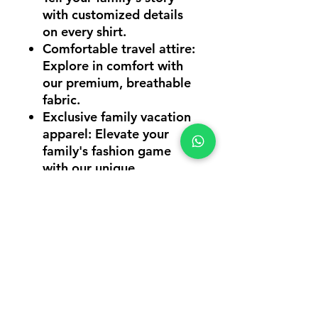
with customized details
on every shirt.
Comfortable travel attire
:
Explore in comfort with
our premium, breathable
fabric.
Exclusive family vacation
apparel
: Elevate your
family's fashion game
with our unique
collection.
Online order vacation
shirts
: Hassle-free
ordering for a stress-free
vacation preparation.
Unleash the power of family
unity and style with our
2023 Family Vacation T-