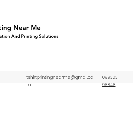
nting Near Me
ation And Printing Solutions
tshirtprintingnearme@gmail.co
099303
m
98848