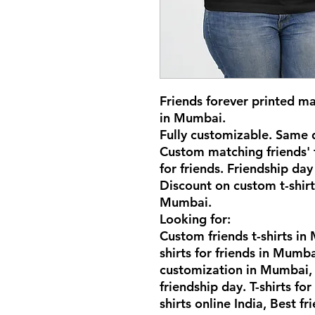
Friends forever printed mat
in Mumbai.
Fully customizable. Same d
Custom matching friends' t
for friends. Friendship day 
Discount on custom t-shirt
Mumbai.
Looking for:
Custom friends t-shirts i
shirts for friends in Mumba
customization in Mumbai, F
friendship day. T-shirts for
shirts online India, Best fri