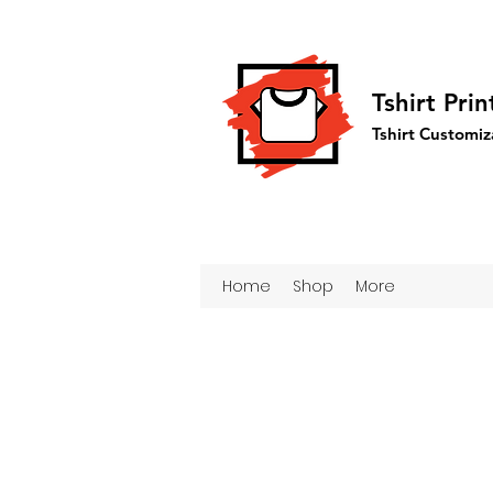
Tshirt Pri
Tshirt Customiz
Home
Shop
More