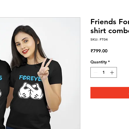
Friends Fo
shirt comb
SKU: FT04
Price
₹799.00
Quantity
*