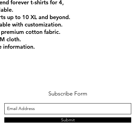
end forever t-shirts for 4,
lable.
rts up to 10 XL and beyond.
ilable with customization.
 premium cotton fabric.
M cloth.
e information.
Subscribe Form
Submit