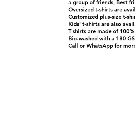
a group of friends, Best fri
Oversized t-shirts are avai
Customized plus-size t-shi
Kids' t-shirts are also ava
T-shirts are made of 100%
Bio-washed with a 180 GS
Call or WhatsApp for mor