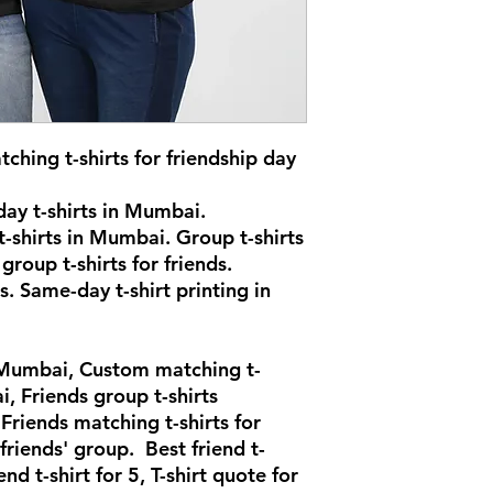
ching t-shirts for friendship day
ay t-shirts in Mumbai.
-shirts in Mumbai. Group t-shirts
group t-shirts for friends.
s. Same-day t-shirt printing in
n Mumbai, Custom matching t-
i, Friends group t-shirts
riends matching t-shirts for
 friends' group. Best friend t-
end t-shirt for 5, T-shirt quote for