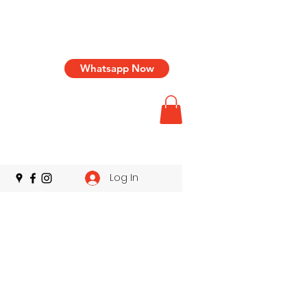
Whatsapp Now
Log In