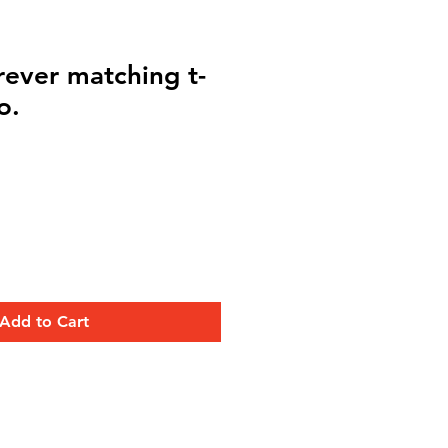
rever matching t-
o.
Add to Cart