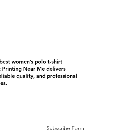
best women’s polo t-shirt
rt Printing Near Me delivers
iable quality, and professional
es.
Subscribe Form