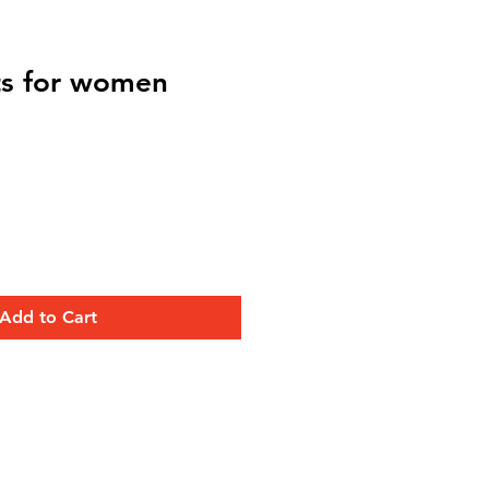
rts for women
Add to Cart