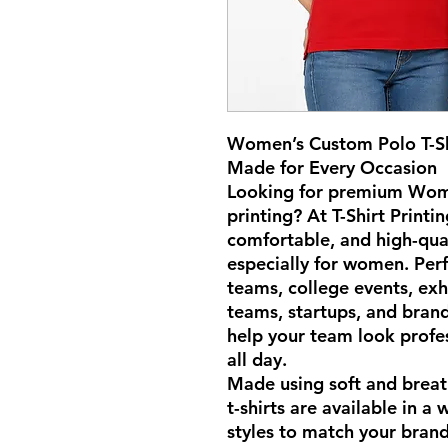
Women’s Custom Polo T-Shi
Made for Every Occasion
Looking for premium Wome
printing? At T-Shirt Printi
comfortable, and high-qual
especially for women. Perf
teams, college events, exh
teams, startups, and brand
help your team look profe
all day.
Made using soft and breat
t-shirts are available in a 
styles to match your bran