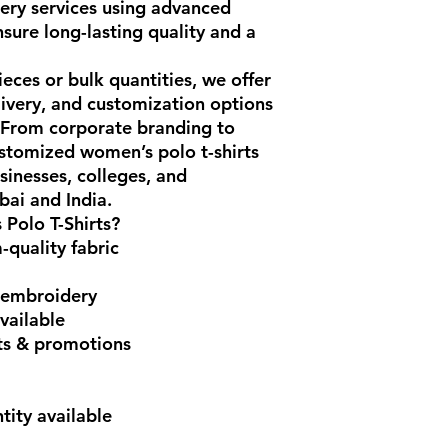
ery services using advanced
nsure long-lasting quality and a
ces or bulk quantities, we offer
elivery, and customization options
. From corporate branding to
stomized women’s polo t-shirts
sinesses, colleges, and
ai and India.
Polo T-Shirts?
quality fabric
 embroidery
vailable
nts & promotions
ity available