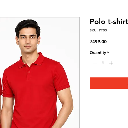
Polo t-shi
SKU: PT03
Price
₹499.00
Quantity
*