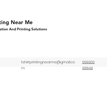
nting Near Me
ation And Printing Solutions
tshirtprintingnearme@gmail.co
099303
m
98848