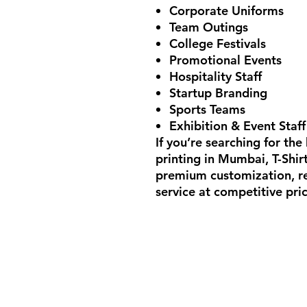
Corporate Uniforms
Team Outings
College Festivals
Promotional Events
Hospitality Staff
Startup Branding
Sports Teams
Exhibition & Event Staff
If you’re searching for the
printing in Mumbai
, T-Shi
premium customization, rel
service at competitive pric