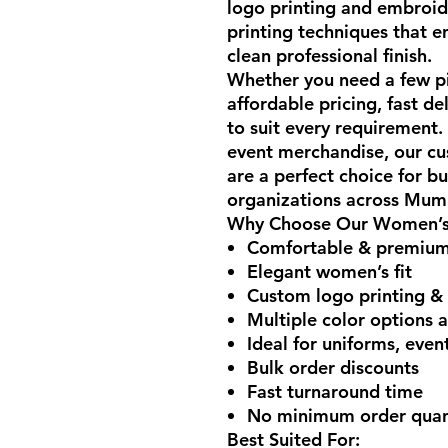
logo printing and embroid
printing techniques that e
clean professional finish.
Whether you need a few pie
affordable pricing, fast d
to suit every requirement
event merchandise, our cu
are a perfect choice for bu
organizations across Mumb
Why Choose Our Women’s 
Comfortable & premium-
Elegant women’s fit
Custom logo printing &
Multiple color options a
Ideal for uniforms, eve
Bulk order discounts
Fast turnaround time
No minimum order quant
Best Suited For: