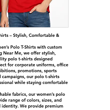
rts – Stylish, Comfortable &
n’s Polo T-Shirts with custom
ng Near Me, we offer stylish,
ity polo t-shirts designed
ect for corporate uniforms, office
ibitions, promotions, sports
 campaigns, our polo t-shirts
ssional while staying comfortable
hable fabrics, our women’s polo
wide range of colors, sizes, and
d identity. We provide premium