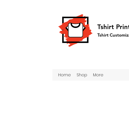
Tshirt Pri
Tshirt Customiz
Home
Shop
More