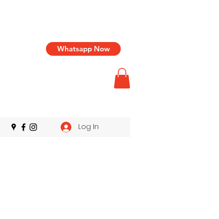
Whatsapp Now
Log In