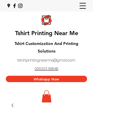
Tshirt Printing Near Me
Tshirt Customization And Printing
Solutions
tshirtprintingnearme@gmail.com
099303 98848
Whatsapp Now