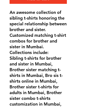
An awesome collection of
sibling t-shirts honoring the
special relationship between
brother and sister.
Customized matching t-shirt
combos for brother and
sister in Mumbai.
Collections include:
Sibling t-shirts for brother
and sister in Mumbai,
Brother sister matching t-
shirts in Mumbai, Bro sis t-
shirts online in Mumbai,
Brother sister t-shirts for
adults in Mumbai, Brother
sister combo t-shirts
customization in Mumbai,