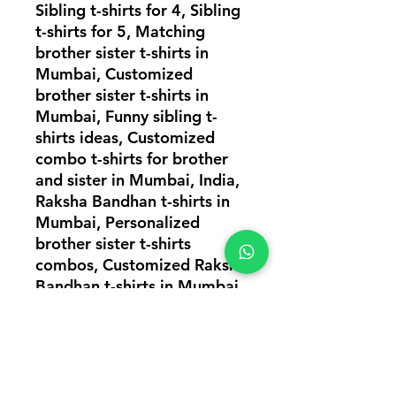
Sibling t-shirts for 4, Sibling
t-shirts for 5, Matching
brother sister t-shirts in
Mumbai, Customized
brother sister t-shirts in
Mumbai, Funny sibling t-
shirts ideas, Customized
combo t-shirts for brother
and sister in Mumbai, India,
Raksha Bandhan t-shirts in
Mumbai, Personalized
brother sister t-shirts
combos, Customized Raksha
Bandhan t-shirts in Mumbai,
Matching brother sister t-
shirts, T-shirts combos for
siblings, Cute brother sister
t-shirts in Mumbai, Sibling t-
shirts for 3, Sibling t-shirts