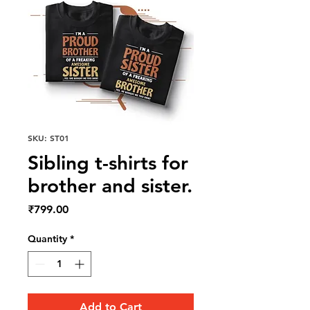
SKU: ST01
Sibling t-shirts for
brother and sister.
Price
₹799.00
Quantity
*
Add to Cart