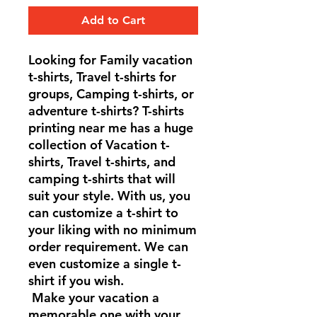
Add to Cart
Looking for Family vacation
t-shirts, Travel t-shirts for
groups, Camping t-shirts, or
adventure t-shirts? T-shirts
printing near me has a huge
collection of Vacation t-
shirts, Travel t-shirts, and
camping t-shirts that will
suit your style. With us, you
can customize a t-shirt to
your liking with no minimum
order requirement. We can
even customize a single t-
shirt if you wish.
Make your vacation a
memorable one with your