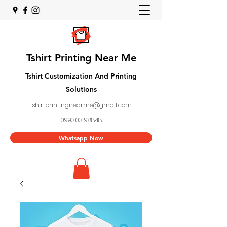
Tshirt Printing Near Me
Tshirt Customization And Printing
Solutions
tshirtprintingnearme@gmail.com
099303 98848
Whatsapp Now