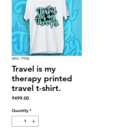
SKU: TT02
Travel is my
therapy printed
travel t-shirt.
Price
₹499.00
Quantity
*