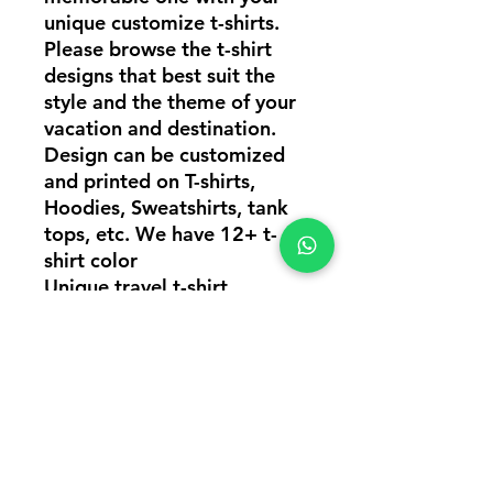
unique customize t-shirts.
Please browse the t-shirt
designs that best suit the
style and the theme of your
vacation and destination.
Design can be customized
and printed on T-shirts,
Hoodies, Sweatshirts, tank
tops, etc. We have 12+ t-
shirt color
Unique travel t-shirt
design, Adventure travel t-
shirt design, Group travel t-
shirts, Customize travel t-
shirts online in
Mumbai, Travel t-shirts
printing, Travel t-shirt design
in Mumbai India, Same day