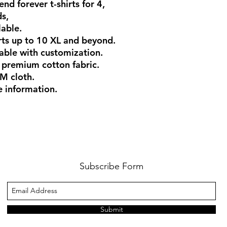
end forever t-shirts for 4,
ds,
lable.
rts up to 10 XL and beyond.
ilable with customization.
 premium cotton fabric.
M cloth.
 information.
Subscribe Form
Submit