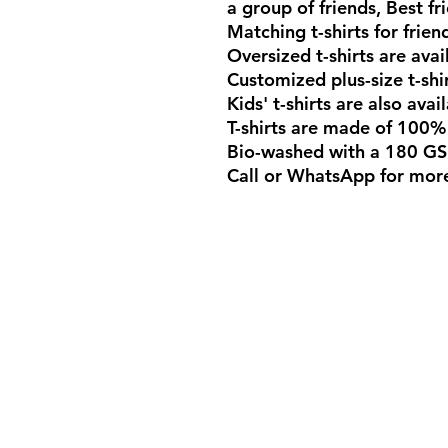
a group of friends, Best fri
Matching t-shirts for frien
Oversized t-shirts are avai
Customized plus-size t-shi
Kids' t-shirts are also ava
T-shirts are made of 100%
Bio-washed with a 180 GS
Call or WhatsApp for more