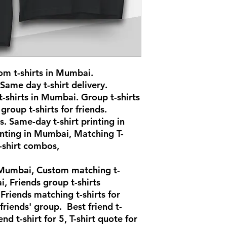
om t-shirts in Mumbai.
 Same day t-shirt delivery.
-shirts in Mumbai. Group t-shirts
group t-shirts for friends.
s. Same-day t-shirt printing in
inting in Mumbai, Matching T-
t-shirt combos,
n Mumbai, Custom matching t-
i, Friends group t-shirts
riends matching t-shirts for
 friends' group. Best friend t-
end t-shirt for 5, T-shirt quote for