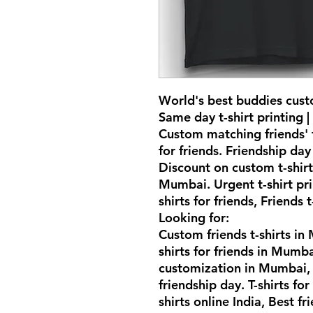
World's best buddies cust
Same day t-shirt printing |
Custom matching friends' t
for friends. Friendship day 
Discount on custom t-shirt
Mumbai. Urgent t-shirt pr
shirts for friends, Friends 
Looking for:
Custom friends t-shirts i
shirts for friends in Mumba
customization in Mumbai, F
friendship day. T-shirts for
shirts online India, Best fri