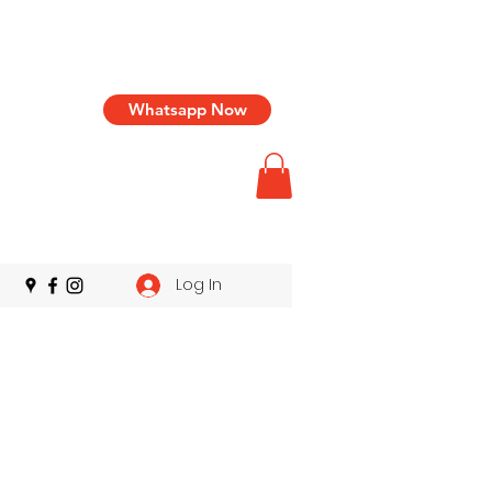
Whatsapp Now
Log In