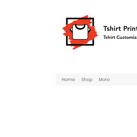
Tshirt Pri
Tshirt Customiz
Home
Shop
More