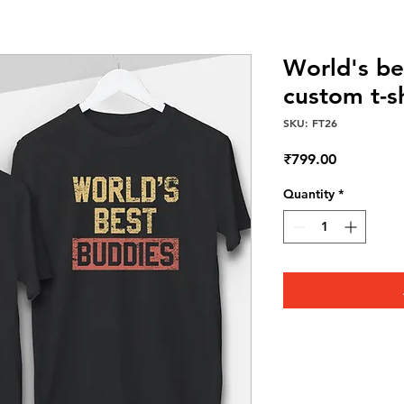
World's be
custom t-s
SKU: FT26
Price
₹799.00
Quantity
*