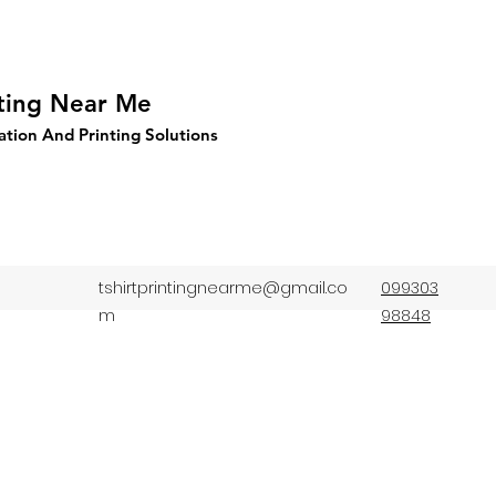
nting Near Me
ation And Printing Solutions
tshirtprintingnearme@gmail.co
099303
m
98848