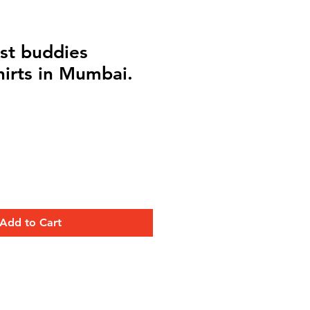
st buddies
hirts in Mumbai.
Add to Cart