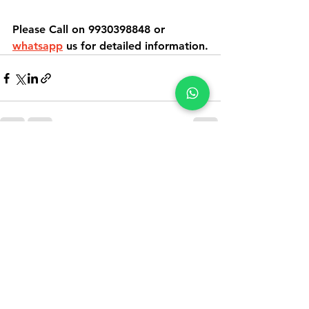
Please Call on 9930398848 or 
whatsapp
 us for detailed information.
See All
Recent Posts