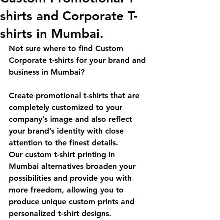
shirts and Corporate T-
shirts in Mumbai.
Not sure where to find Custom 
Corporate t-shirts for your brand and 
business in Mumbai?
Create promotional t-shirts that are 
completely customized to your 
company’s image and also reflect 
your brand’s identity with close 
attention to the finest details.
Our custom t-shirt printing in 
Mumbai alternatives broaden your 
possibilities and provide you with 
more freedom, allowing you to 
produce unique custom prints and 
personalized t-shirt designs.