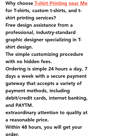
Why choose
 T-shirt Printing near Me
for T-shirts, custom t-shirts, and t-
shirt printing services?
Free design assistance from a 
professional, industry-standard 
graphic designer specializing in T-
shirt design.
The simple customizing procedure 
with no hidden fees.
Ordering is simple 24 hours a day, 7 
days a week with a secure payment 
gateway that accepts a variety of 
payment methods, including 
debit/credit cards, internet banking, 
and PAYTM.
extraordinary attention to quality at 
a reasonable price.
Within 48 hours, you will get your 
order.