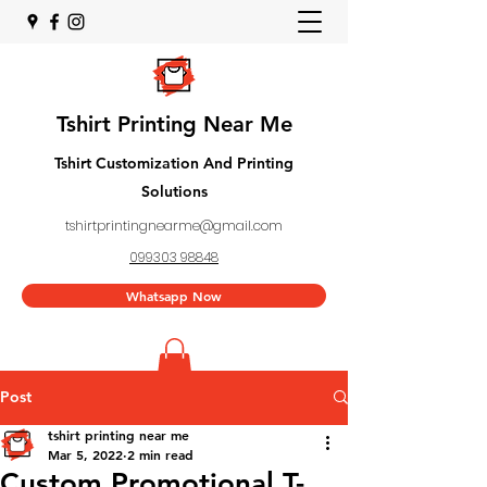
Tshirt Printing Near Me
Tshirt Customization And Printing
Solutions
tshirtprintingnearme@gmail.com
099303 98848
Whatsapp Now
Post
tshirt printing near me
Mar 5, 2022
2 min read
Custom Promotional T-