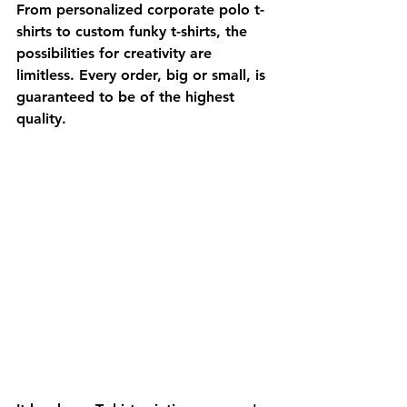
From personalized corporate polo t-
shirts to custom funky t-shirts, the 
possibilities for creativity are 
limitless. Every order, big or small, is 
guaranteed to be of the highest 
quality.