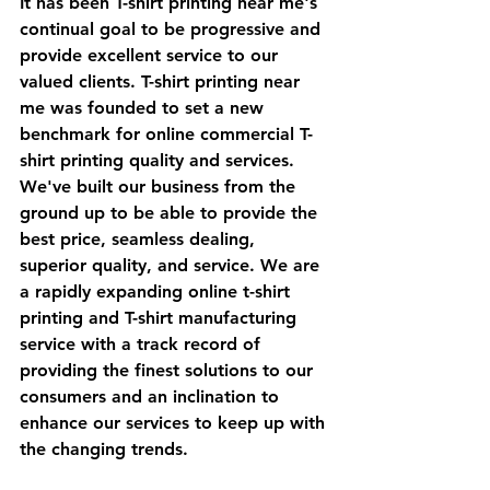
It has been T-shirt printing near me's 
continual goal to be progressive and 
provide excellent service to our 
valued clients. T-shirt printing near 
me was founded to set a new 
benchmark for online commercial T-
shirt printing quality and services. 
We've built our business from the 
ground up to be able to provide the 
best price, seamless dealing, 
superior quality, and service. We are 
a rapidly expanding online t-shirt 
printing and T-shirt manufacturing 
service with a track record of 
providing the finest solutions to our 
consumers and an inclination to 
enhance our services to keep up with 
the changing trends.