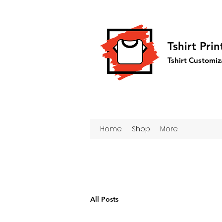
Tshirt Pri
Tshirt Customiz
Home
Shop
More
All Posts