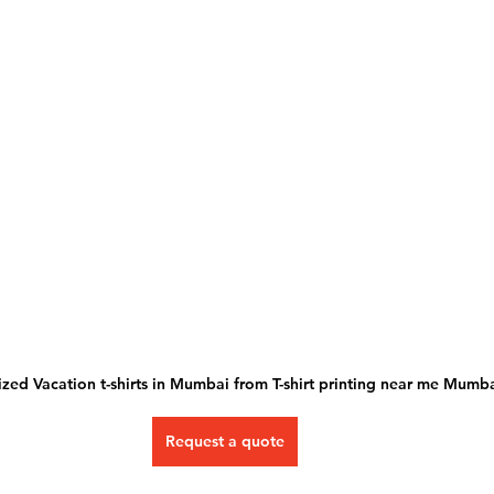
zed Vacation t-shirts in Mumbai from T-shirt printing near me Mumba
Request a quote