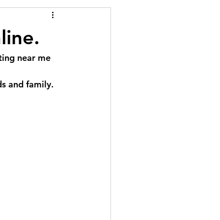
line.
nting near me 
ds and family.