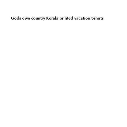
Gods own country Kerala printed vacation t-shirts.