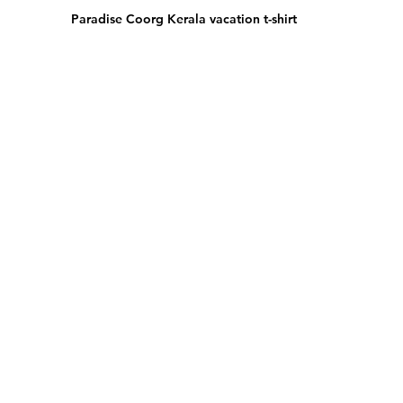
Paradise Coorg Kerala vacation t-shirt