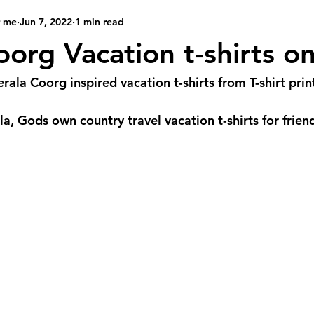
r me
Jun 7, 2022
1 min read
org Vacation t-shirts on
rala Coorg inspired vacation t-shirts from T-shirt pri
a, Gods own country travel vacation t-shirts for frien