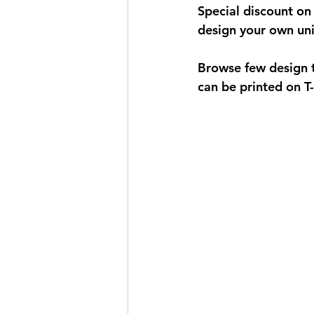
Special discount on 
design your own uniq
Browse few design t
can be printed on T-