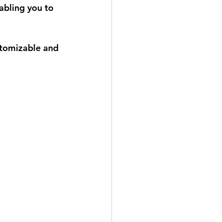
abling you to 
 
stomizable and 