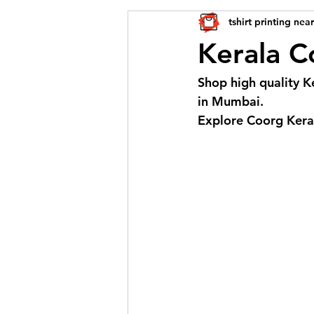
tshirt printing nea
Kerala Co
Shop high quality Ke
in Mumbai. 
Explore Coorg Keral