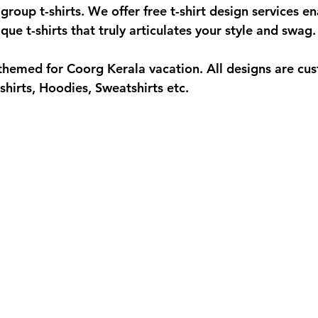
group t-shirts. We offer free t-shirt design services en
ue t-shirts that truly articulates your style and swag. 
hemed for Coorg Kerala vacation. All designs are cu
shirts, Hoodies, Sweatshirts etc.