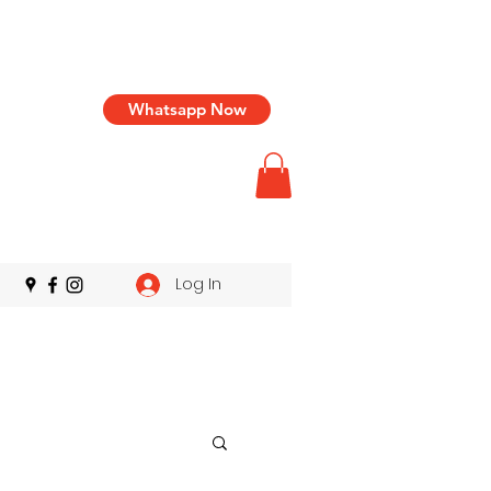
Whatsapp Now
Log In