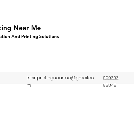
nting Near Me
ation And Printing Solutions
tshirtprintingnearme@gmail.co
099303
m
98848