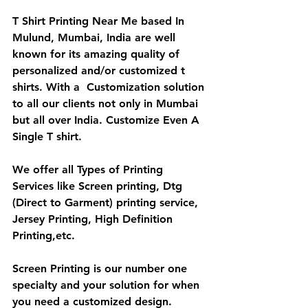
T Shirt Printing Near Me based In 
Mulund, Mumbai, India are well 
known for its amazing quality of 
personalized and/or customized t 
shirts. With a  Customization solution 
to all our clients not only in Mumbai 
but all over India. Customize Even A 
Single T shirt.
We offer all Types of Printing 
Services like Screen printing, Dtg 
(Direct to Garment) printing service, 
Jersey Printing, High Definition 
Printing,etc.
Screen Printing is our number one 
specialty and your solution for when 
you need a customized design. 