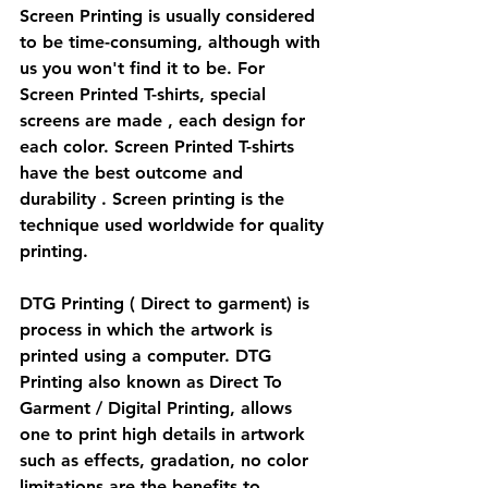
Screen Printing is usually considered 
to be time-consuming, although with 
us you won't find it to be. For 
Screen Printed T-shirts, special 
screens are made , each design for 
each color. Screen Printed T-shirts 
have the best outcome and 
durability . Screen printing is the 
technique used worldwide for quality 
printing.
DTG Printing ( Direct to garment) is 
process in which the artwork is 
printed using a computer. DTG 
Printing also known as Direct To 
Garment / Digital Printing, allows 
one to print high details in artwork 
such as effects, gradation, no color 
limitations are the benefits to 