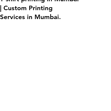
| Custom Printing
Services in Mumbai.