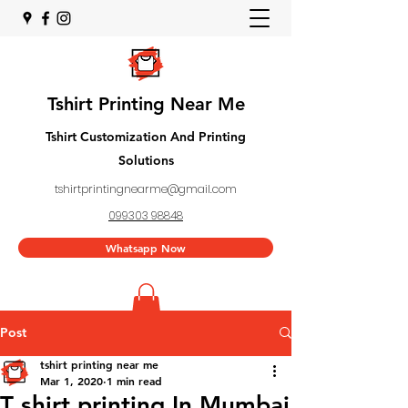
Tshirt Printing Near Me
Tshirt Customization And Printing
Solutions
tshirtprintingnearme@gmail.com
099303 98848
Whatsapp Now
Post
tshirt printing near me
Mar 1, 2020
1 min read
T shirt printing In Mumbai