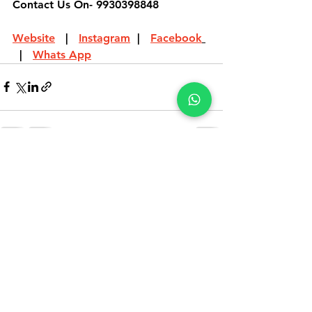
Contact Us On- 9930398848
Website
   |   
Instagram
  |   
Facebook
  |   
Whats App
See All
Recent Posts