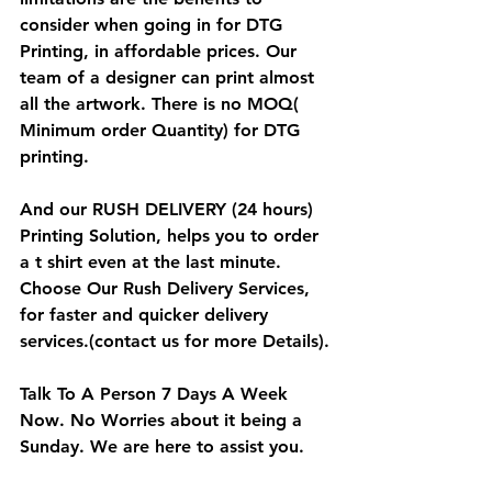
consider when going in for DTG 
Printing, in affordable prices. Our 
team of a designer can print almost 
all the artwork. There is no MOQ( 
Minimum order Quantity) for DTG 
printing.
And our RUSH DELIVERY (24 hours) 
Printing Solution, helps you to order 
a t shirt even at the last minute. 
Choose Our Rush Delivery Services, 
for faster and quicker delivery 
services.(contact us for more Details).
Talk To A Person 7 Days A Week 
Now
. No Worries about it being a 
Sunday. We are here to assist you.